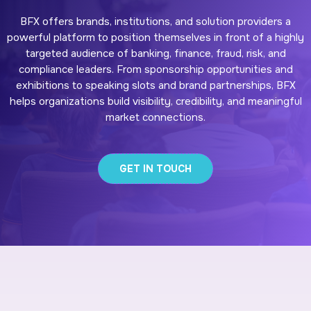
BFX offers brands, institutions, and solution providers a
powerful platform to position themselves in front of a highly
targeted audience of banking, finance, fraud, risk, and
compliance leaders. From sponsorship opportunities and
exhibitions to speaking slots and brand partnerships, BFX
helps organizations build visibility, credibility, and meaningful
market connections.
GET IN TOUCH