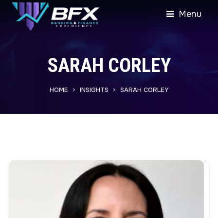
Menu
SARAH CORLEY
HOME
INSIGHTS
SARAH CORLEY
>
>