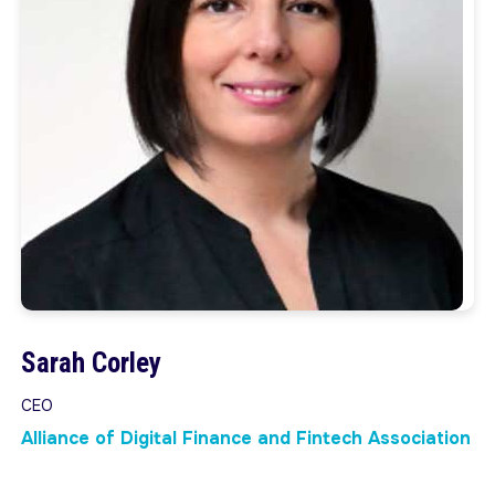
Sarah Corley
CEO
Alliance of Digital Finance and Fintech Association