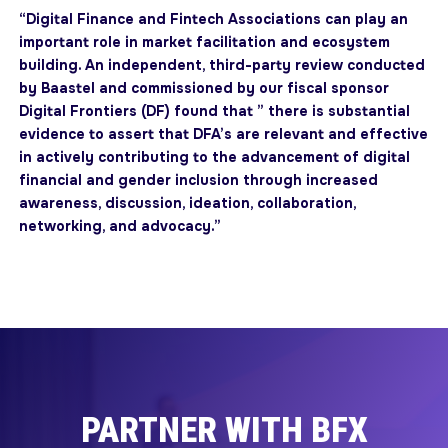
“Digital Finance and Fintech Associations can play an
important role in market facilitation and ecosystem
building. An independent, third-party review conducted
by Baastel and commissioned by our fiscal sponsor
Digital Frontiers (DF) found that ” there is substantial
evidence to assert that DFA’s are relevant and effective
in actively contributing to the advancement of digital
financial and gender inclusion through increased
awareness, discussion, ideation, collaboration,
networking, and advocacy.”
PARTNER WITH BFX