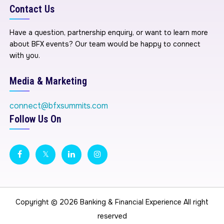
Contact Us
Have a question, partnership enquiry, or want to learn more
about BFX events? Our team would be happy to connect
with you.
Media & Marketing
connect@bfxsummits.com
Follow Us On
Copyright © 2026
Banking & Financial Experience
All right
reserved