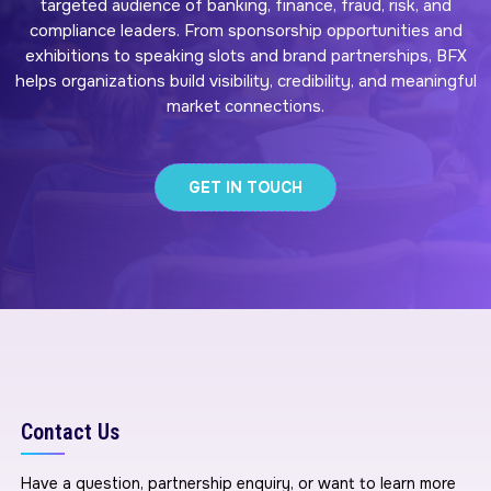
targeted audience of banking, finance, fraud, risk, and
compliance leaders. From sponsorship opportunities and
exhibitions to speaking slots and brand partnerships, BFX
helps organizations build visibility, credibility, and meaningful
market connections.
GET IN TOUCH
Contact Us
Have a question, partnership enquiry, or want to learn more