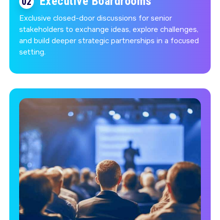
Executive Boardrooms
02
Exclusive closed-door discussions for senior
stakeholders to exchange ideas, explore challenges,
and build deeper strategic partnerships in a focused
setting.