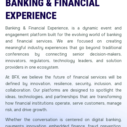
BANKING & FINANCIAL
EXPERIENCE
Banking & Financial Experience, is a dynamic event and
engagement platform built for the evolving world of banking
and financial services. We are focused on creating
meaningful industry experiences that go beyond traditional
conferences by connecting senior decision-makers,
innovators, regulators, technology leaders, and solution
providers in one ecosystem.
At BFX, we believe the future of financial services will be
defined by innovation, resilience, security, inclusion, and
collaboration. Our platforms are designed to spotlight the
ideas, technologies, and partnerships that are transforming
how financial institutions operate, serve customers, manage
risk, and drive growth.
Whether the conversation is centered on digital banking,
payments innovation, embedded finance, fraud prevention,