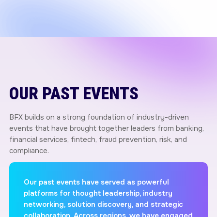
OUR PAST EVENTS
BFX builds on a strong foundation of industry-driven
events that have brought together leaders from banking,
financial services, fintech, fraud prevention, risk, and
compliance.
Our past events have served as powerful
platforms for thought leadership, industry
networking, solution discovery, and strategic
collaboration. Across regions, we have engaged