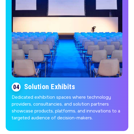
Solution Exhibits
04
Dedicated exhibition spaces where technology
providers, consultancies, and solution partners
showcase products, platforms, and innovations to a
targeted audience of decision-makers.