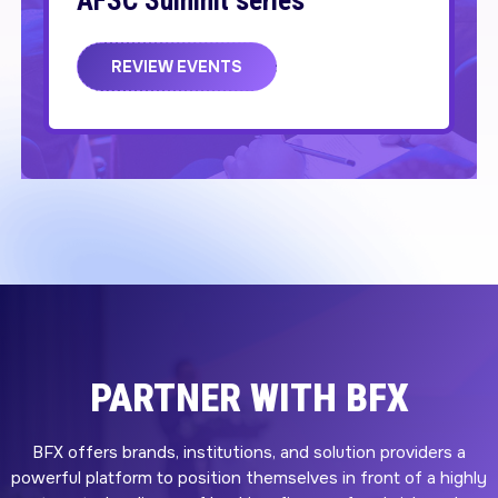
AFSC Summit series
REVIEW EVENTS
PARTNER WITH BFX
BFX offers brands, institutions, and solution providers a
powerful platform to position themselves in front of a highly