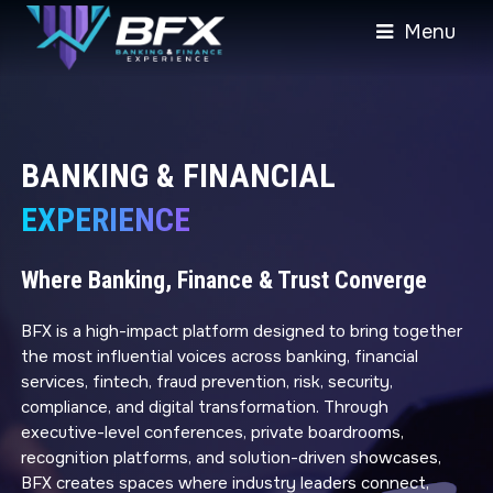
Menu
BANKING & FINANCIAL
EXPERIENCE
Where Banking, Finance & Trust Converge
BFX is a high-impact platform designed to bring together
the most influential voices across banking, financial
services, fintech, fraud prevention, risk, security,
compliance, and digital transformation. Through
executive-level conferences, private boardrooms,
recognition platforms, and solution-driven showcases,
BFX creates spaces where industry leaders connect,