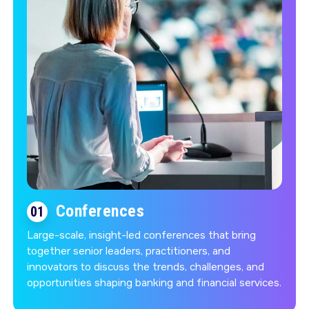
Conferences
01
Large-scale, insight-led conferences that bring
together senior leaders, practitioners, and
innovators to discuss the trends, challenges, and
opportunities shaping banking and financial services.