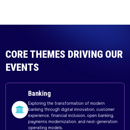
CORE THEMES DRIVING OUR
EVENTS
Banking
Exploring the transformation of modern
banking through digital innovation, customer
experience, financial inclusion, open banking,
payments modernization, and next-generation
operating models.