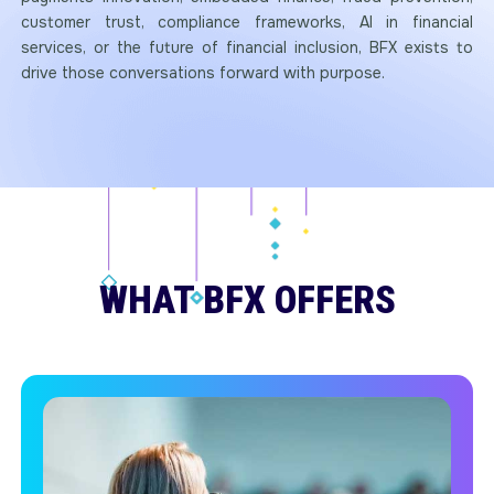
customer trust, compliance frameworks, AI in financial
services, or the future of financial inclusion, BFX exists to
drive those conversations forward with purpose.
WHAT BFX OFFERS