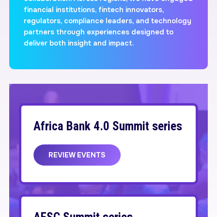
financial institutions, fintech innovators,
regulators, compliance leaders, and technology
partners through experiences designed to
deliver both insight and impact.
Africa Bank 4.0 Summit series
REVIEW EVENTS