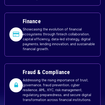
Finance
Showcasing the evolution of financial
ecosystems through fintech collaboration,
capital efficiency, data-led strategy, digital
payments, lending innovation, and sustainable
financial growth.
Fraud & Compliance
Addressing the rising importance of trust,
governance, fraud prevention, cyber
resilience, AML, KYC, risk management,
regulatory preparedness, and secure digital
transformation across financial institutions.