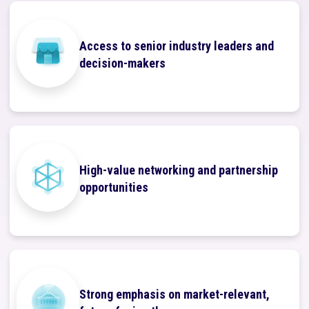
Access to senior industry leaders and
decision-makers
High-value networking and partnership
opportunities
Strong emphasis on market-relevant,