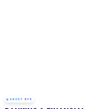
ABOUT BFX