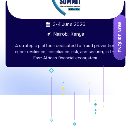
3-4 June 2026
ENQUIRE NOW
Nairobi, Kenya
A strategic platform dedicated to fraud prevention,
cyber resilience, compliance, risk, and security in the
East African financial ecosystem.