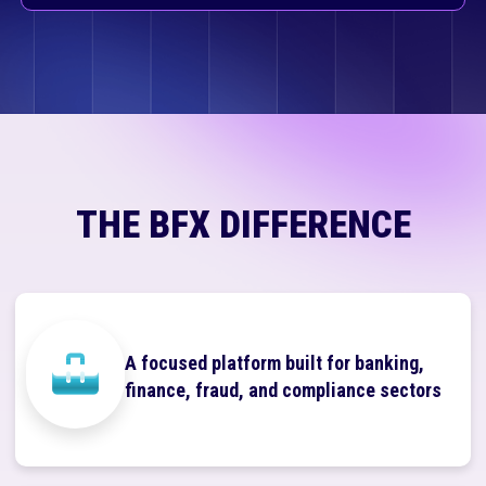
THE BFX DIFFERENCE
A focused platform built for banking,
finance, fraud, and compliance sectors