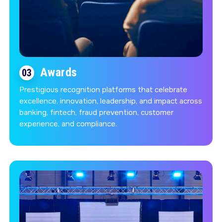
Awards
03
Prestigious recognition platforms that celebrate
excellence, innovation, leadership, and impact across
banking, fintech, fraud prevention, customer
experience, and compliance.