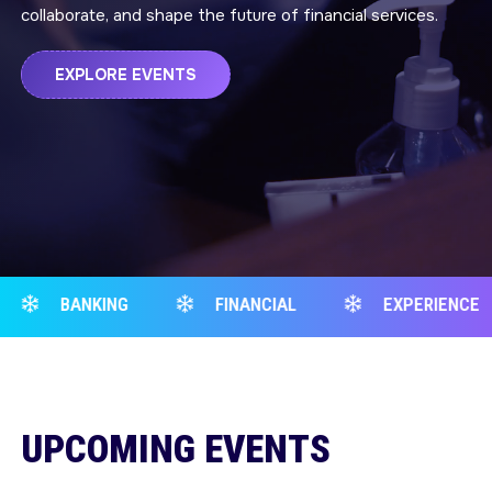
collaborate, and shape the future of financial services.
EXPLORE EVENTS
FINANCIAL
EXPERIENCE
BANKING
UPCOMING EVENTS