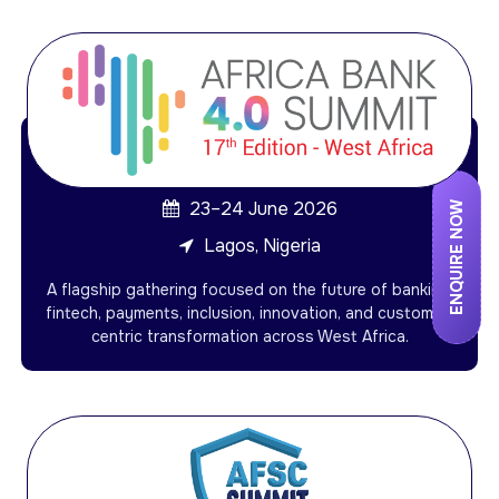
23–24 June 2026
ENQUIRE NOW
Lagos, Nigeria
A flagship gathering focused on the future of banking,
fintech, payments, inclusion, innovation, and customer-
centric transformation across West Africa.