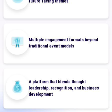
future-facing themes
Multiple engagement formats beyond
traditional event models
A platform that blends thought
leadership, recognition, and business
development