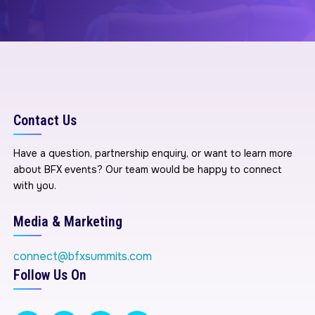
Contact Us
Have a question, partnership enquiry, or want to learn more
about BFX events? Our team would be happy to connect
with you.
Media & Marketing
connect@bfxsummits.com
Follow Us On