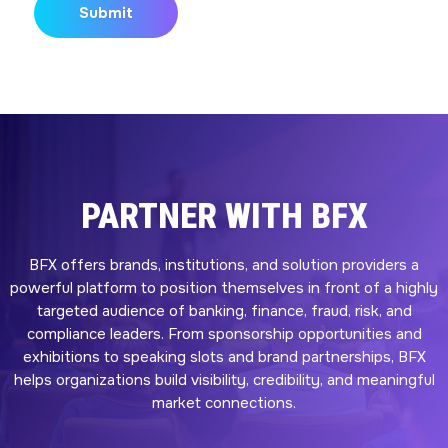
PARTNER WITH BFX
BFX offers brands, institutions, and solution providers a
powerful platform to position themselves in front of a highly
targeted audience of banking, finance, fraud, risk, and
compliance leaders. From sponsorship opportunities and
exhibitions to speaking slots and brand partnerships, BFX
helps organizations build visibility, credibility, and meaningful
market connections.