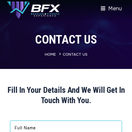
Menu
CONTACT US
>
HOME
CONTACT US
Fill In Your Details And We Will Get In
Touch With You.