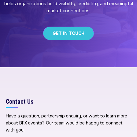
helps organizations build visibility, credibility, and meaningful
market connections.
GET IN TOUCH
Contact Us
Have a question, partnership enquiry, or want to learn more
about BFX events? Our team would be happy to connect
with you.