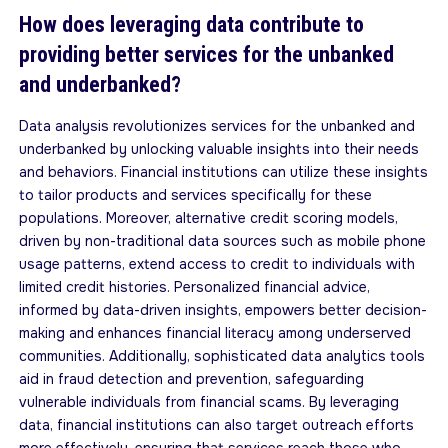
How does leveraging data contribute to
providing better services for the unbanked
and underbanked?
Data analysis revolutionizes services for the unbanked and
underbanked by unlocking valuable insights into their needs
and behaviors. Financial institutions can utilize these insights
to tailor products and services specifically for these
populations. Moreover, alternative credit scoring models,
driven by non-traditional data sources such as mobile phone
usage patterns, extend access to credit to individuals with
limited credit histories. Personalized financial advice,
informed by data-driven insights, empowers better decision-
making and enhances financial literacy among underserved
communities. Additionally, sophisticated data analytics tools
aid in fraud detection and prevention, safeguarding
vulnerable individuals from financial scams. By leveraging
data, financial institutions can also target outreach efforts