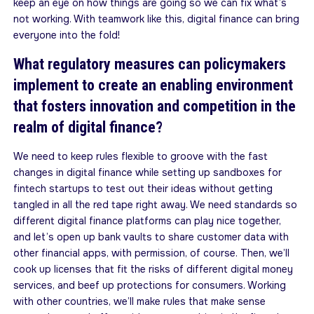
keep an eye on how things are going so we can fix what’s
not working. With teamwork like this, digital finance can bring
everyone into the fold!
What regulatory measures can policymakers
implement to create an enabling environment
that fosters innovation and competition in the
realm of digital finance?
We need to keep rules flexible to groove with the fast
changes in digital finance while setting up sandboxes for
fintech startups to test out their ideas without getting
tangled in all the red tape right away. We need standards so
different digital finance platforms can play nice together,
and let’s open up bank vaults to share customer data with
other financial apps, with permission, of course. Then, we’ll
cook up licenses that fit the risks of different digital money
services, and beef up protections for consumers. Working
with other countries, we’ll make rules that make sense