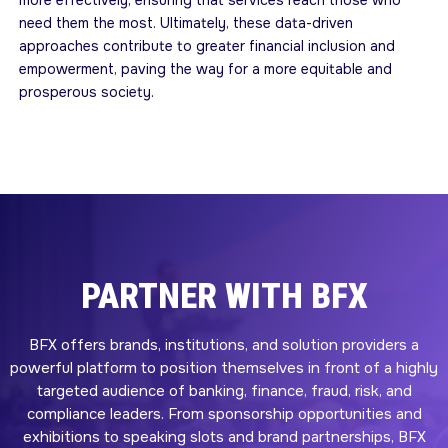
more effectively, ensuring that services reach those who
need them the most. Ultimately, these data-driven
approaches contribute to greater financial inclusion and
empowerment, paving the way for a more equitable and
prosperous society.
PARTNER WITH BFX
BFX offers brands, institutions, and solution providers a
powerful platform to position themselves in front of a highly
targeted audience of banking, finance, fraud, risk, and
compliance leaders. From sponsorship opportunities and
exhibitions to speaking slots and brand partnerships, BFX