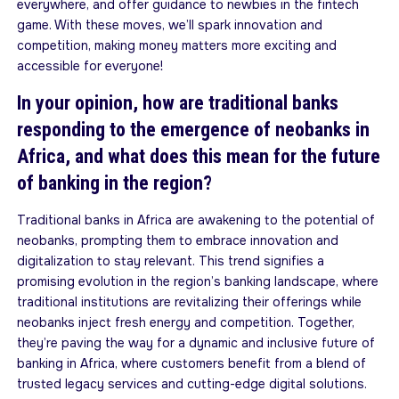
everywhere, and offer guidance to newbies in the fintech
game. With these moves, we’ll spark innovation and
competition, making money matters more exciting and
accessible for everyone!
In your opinion, how are traditional banks
responding to the emergence of neobanks in
Africa, and what does this mean for the future
of banking in the region?
Traditional banks in Africa are awakening to the potential of
neobanks, prompting them to embrace innovation and
digitalization to stay relevant. This trend signifies a
promising evolution in the region’s banking landscape, where
traditional institutions are revitalizing their offerings while
neobanks inject fresh energy and competition. Together,
they’re paving the way for a dynamic and inclusive future of
banking in Africa, where customers benefit from a blend of
trusted legacy services and cutting-edge digital solutions.