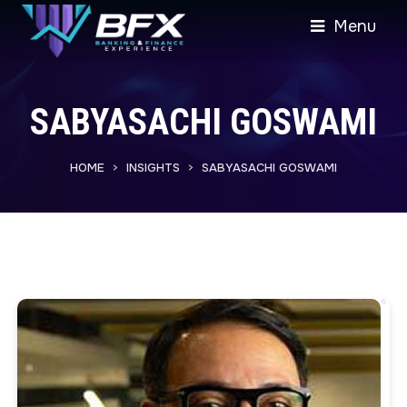
Menu
SABYASACHI GOSWAMI
HOME
INSIGHTS
SABYASACHI GOSWAMI
>
>