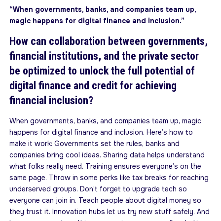
“When governments, banks, and companies team up,
magic happens for digital finance and inclusion.”
How can collaboration between governments,
financial institutions, and the private sector
be optimized to unlock the full potential of
digital finance and credit for achieving
financial inclusion?
When governments, banks, and companies team up, magic
happens for digital finance and inclusion. Here’s how to
make it work: Governments set the rules, banks and
companies bring cool ideas. Sharing data helps understand
what folks really need. Training ensures everyone’s on the
same page. Throw in some perks like tax breaks for reaching
underserved groups. Don’t forget to upgrade tech so
everyone can join in. Teach people about digital money so
they trust it. Innovation hubs let us try new stuff safely. And