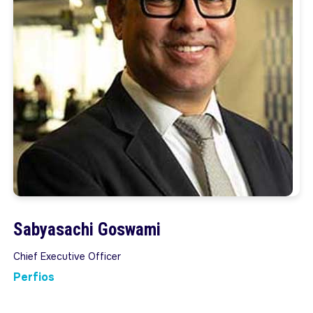
Sabyasachi Goswami
Chief Executive Officer
Perfios