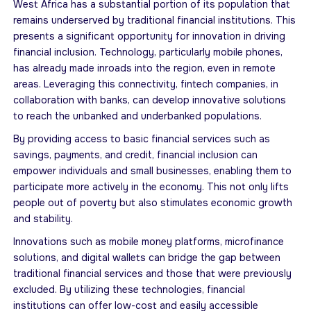
West Africa has a substantial portion of its population that
remains underserved by traditional financial institutions. This
presents a significant opportunity for innovation in driving
financial inclusion. Technology, particularly mobile phones,
has already made inroads into the region, even in remote
areas. Leveraging this connectivity, fintech companies, in
collaboration with banks, can develop innovative solutions
to reach the unbanked and underbanked populations.
By providing access to basic financial services such as
savings, payments, and credit, financial inclusion can
empower individuals and small businesses, enabling them to
participate more actively in the economy. This not only lifts
people out of poverty but also stimulates economic growth
and stability.
Innovations such as mobile money platforms, microfinance
solutions, and digital wallets can bridge the gap between
traditional financial services and those that were previously
excluded. By utilizing these technologies, financial
institutions can offer low-cost and easily accessible