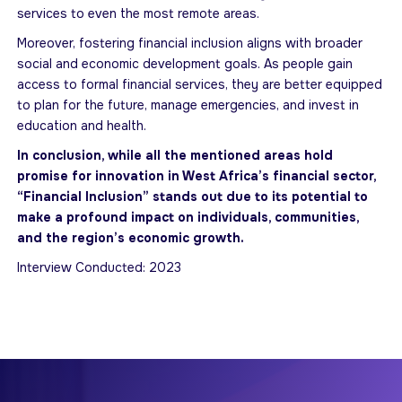
services to even the most remote areas.
Moreover, fostering financial inclusion aligns with broader
social and economic development goals. As people gain
access to formal financial services, they are better equipped
to plan for the future, manage emergencies, and invest in
education and health.
In conclusion, while all the mentioned areas hold
promise for innovation in West Africa’s financial sector,
“Financial Inclusion” stands out due to its potential to
make a profound impact on individuals, communities,
and the region’s economic growth.
Interview Conducted: 2023