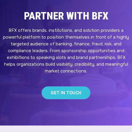
PARTNER WITH BFX
BFX offers brands, institutions, and solution providers a
powerful platform to position themselves in front of a highly
targeted audience of banking, finance, fraud, risk, and
compliance leaders. From sponsorship opportunities and
exhibitions to speaking slots and brand partnerships, BFX
helps organizations build visibility, credibility, and meaningful
market connections.
GET IN TOUCH