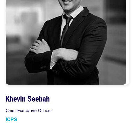
Khevin Seebah
Chief Executive Officer
ICPS