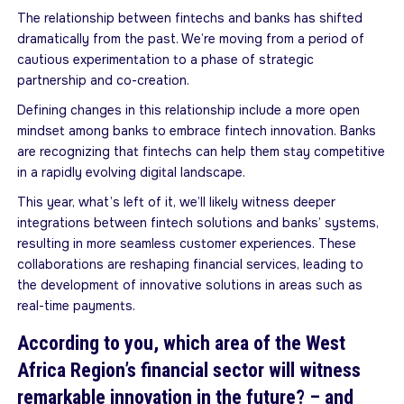
The relationship between fintechs and banks has shifted
dramatically from the past. We’re moving from a period of
cautious experimentation to a phase of strategic
partnership and co-creation.
Defining changes in this relationship include a more open
mindset among banks to embrace fintech innovation. Banks
are recognizing that fintechs can help them stay competitive
in a rapidly evolving digital landscape.
This year, what’s left of it, we’ll likely witness deeper
integrations between fintech solutions and banks’ systems,
resulting in more seamless customer experiences. These
collaborations are reshaping financial services, leading to
the development of innovative solutions in areas such as
real-time payments.
According to you, which area of the West
Africa Region’s financial sector will witness
remarkable innovation in the future? – and