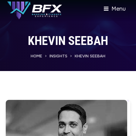
Menu
KHEVIN SEEBAH
HOME
INSIGHTS
KHEVIN SEEBAH
>
>