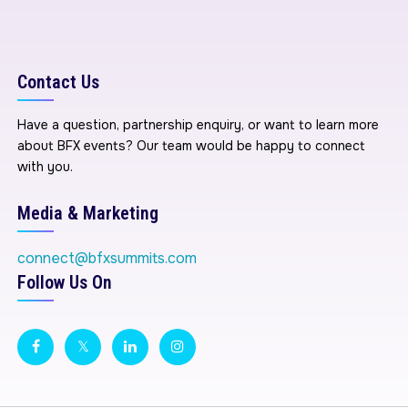
Contact Us
Have a question, partnership enquiry, or want to learn more
about BFX events? Our team would be happy to connect
with you.
Media & Marketing
connect@bfxsummits.com
Follow Us On