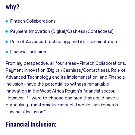
why?
Fintech Collaborations
Payment Innovation (Digital/Cashless/Contactless)
Role of Advanced technology and its implementation
Financial Inclusion
From my perspective, all four areas—Fintech Collaborations,
Payment Innovation (Digital/Cashless/Contactless), Role of
Advanced Technology and its Implementation, and Financial
Inclusion—have the potential to witness remarkable
innovation in the West Africa Region’s financial sector.
However, if I were to choose one area that could have a
particularly transformative impact, I would lean towards
“Financial Inclusion.”
Financial Inclusion: