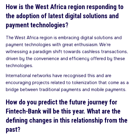
How is the West Africa region responding to
the adoption of latest digital solutions and
payment technologies?
The West Africa region is embracing digital solutions and
payment technologies with great enthusiasm. We’re
witnessing a paradigm shift towards cashless transactions,
driven by the convenience and efficiency offered by these
technologies.
International networks have recognised this and are
encouraging projects related to tokenization that come as a
bridge between traditional payments and mobile payments.
How do you predict the future journey for
Fintech-Bank will be this year. What are the
defining changes in this relationship from the
past?