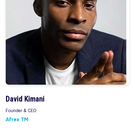
David Kimani
Founder & CEO
Afrex TM