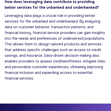
How does leveraging data contribute to providing
better services for the unbanked and underbanked?
Leveraging data plays a crucial role in providing better
services for the unbanked and underbanked. By analyzing
data on customer behavior, transaction patterns, and
financial history, financial service providers can gain insights
into the needs and preferences of underserved populations.
This allows them to design tailored products and services
that address specific challenges such as access to credit,
savings, and insurance. Data-driven decision-making also
enables providers to assess creditworthiness, mitigate risks,
and personalize customer experiences, ultimately improving
financial inclusion and expanding access to essential
financial services.