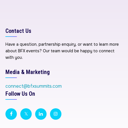
Contact Us
Have a question, partnership enquiry, or want to learn more
about BFX events? Our team would be happy to connect
with you.
Media & Marketing
connect@bfxsummits.com
Follow Us On