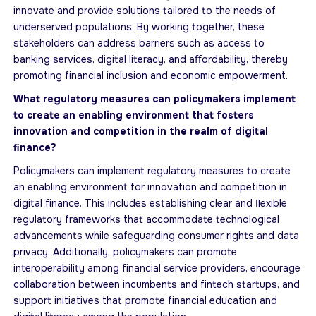
innovate and provide solutions tailored to the needs of
underserved populations. By working together, these
stakeholders can address barriers such as access to
banking services, digital literacy, and aﬀordability, thereby
promoting financial inclusion and economic empowerment.
What regulatory measures can policymakers implement
to create an enabling environment that fosters
innovation and competition in the realm of digital
ﬁnance?
Policymakers can implement regulatory measures to create
an enabling environment for innovation and competition in
digital finance. This includes establishing clear and ﬂexible
regulatory frameworks that accommodate technological
advancements while safeguarding consumer rights and data
privacy. Additionally, policymakers can promote
interoperability among financial service providers, encourage
collaboration between incumbents and fintech startups, and
support initiatives that promote financial education and