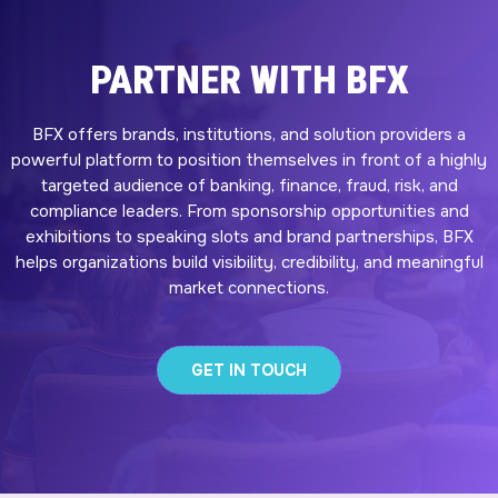
PARTNER WITH BFX
BFX offers brands, institutions, and solution providers a
powerful platform to position themselves in front of a highly
targeted audience of banking, finance, fraud, risk, and
compliance leaders. From sponsorship opportunities and
exhibitions to speaking slots and brand partnerships, BFX
helps organizations build visibility, credibility, and meaningful
market connections.
GET IN TOUCH