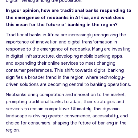
digital literacy among the population.
In your opinion, how are traditional banks responding to
the emergence of neobanks in Africa, and what does
this mean for the future of banking in the region?
Traditional banks in Africa are increasingly recognizing the
importance of innovation and digital transformation in
response to the emergence of neobanks. Many are investing
in digital infrastructure, developing mobile banking apps,
and expanding their online services to meet changing
consumer preferences. This shift towards digital banking
signifies a broader trend in the region, where technology-
driven solutions are becoming central to banking operations.
Neobanks bring competition and innovation to the market,
prompting traditional banks to adapt their strategies and
services to remain competitive. Ultimately, this dynamic
landscape is driving greater convenience, accessibility, and
choice for consumers, shaping the future of banking in the
region.