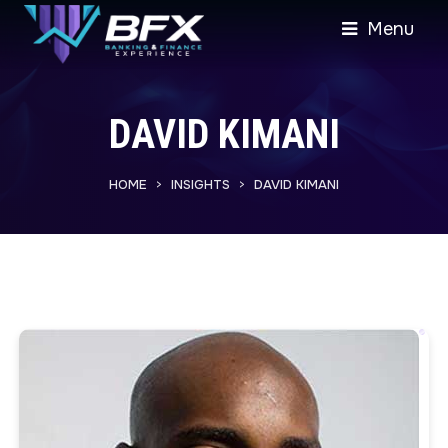
Menu
DAVID KIMANI
HOME
INSIGHTS
DAVID KIMANI
>
>