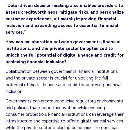
“Data-driven decision-making also enables providers to
assess creditworthiness, mitigate risks, and personalize
customer experiences, ultimately improving financial
inclusion and expanding access to essential financial
services.”
How can collaboration between governments, ﬁnancial
institutions, and the private sector be optimized to
unlock the full potential of digital ﬁnance and credit for
achieving ﬁnancial inclusion?
Collaboration between governments, financial institutions,
and the private sector is crucial for unlocking the full
potential of digital finance and credit for achieving financial
inclusion.
Governments can create conducive regulatory environments
and policies that support innovation while ensuring
consumer protection. Financial institutions can leverage their
infrastructure and expertise to oﬀer digital financial services,
while the private sector, including companies like ours, can