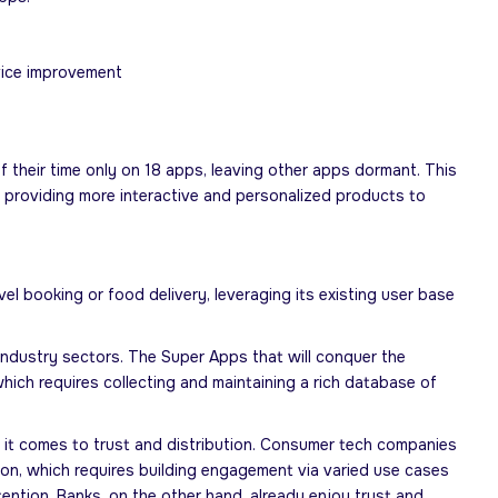
rvice improvement
 their time only on 18 apps, leaving other apps dormant. This
y providing more interactive and personalized products to
 booking or food delivery, leveraging its existing user base
industry sectors. The Super Apps that will conquer the
hich requires collecting and maintaining a rich database of
it comes to trust and distribution. Consumer tech companies
ation, which requires building engagement via varied use cases
tention. Banks, on the other hand, already enjoy trust and