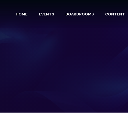
HOME
EVENTS
BOARDROOMS
CONTENT