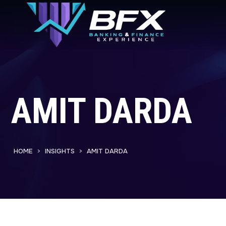
AMIT DARDA
HOME
INSIGHTS
AMIT DARDA
>
>