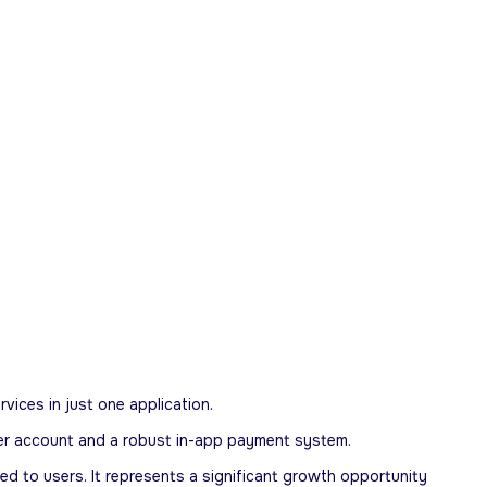
rvices in just one application.
-user account and a robust in-app payment system.
ed to users. It represents a significant growth opportunity