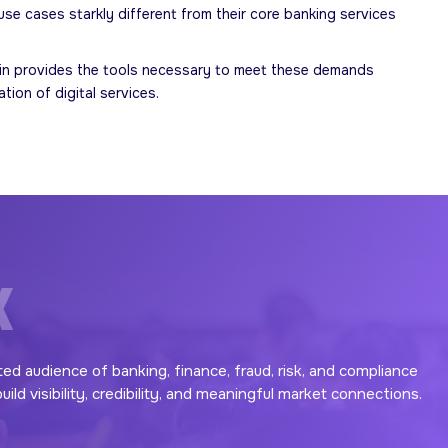
e cases starkly different from their core banking services
defin provides the tools necessary to meet these demands
ion of digital services.
X
ted audience of banking, finance, fraud, risk, and compliance
ld visibility, credibility, and meaningful market connections.