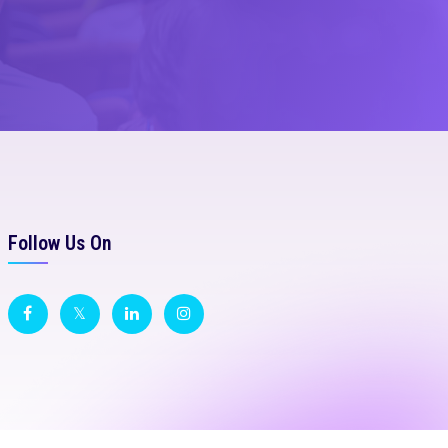
Follow Us On