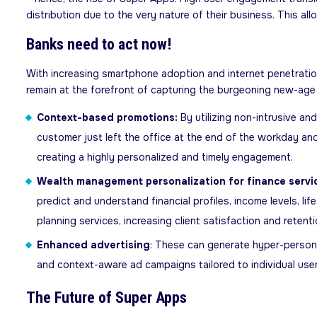
distribution due to the very nature of their business. This a
Banks need to act now!
With increasing smartphone adoption and internet penetration
remain at the forefront of capturing the burgeoning new-age e
Context-based promotions:
By utilizing non-intrusive a
customer just left the office at the end of the workday and 
creating a highly personalized and timely engagement.
Wealth management personalization for finance servi
predict and understand financial profiles, income levels, li
planning services, increasing client satisfaction and retenti
Enhanced advertising
: These can generate hyper-persona
and context-aware ad campaigns tailored to individual user 
The Future of Super Apps