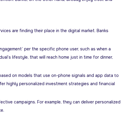
es are finding their place in the digital market. Banks
engagement’ per the specific phone user, such as when a
’s lifestyle, that will reach home just in time for dinner,
based on models that use on-phone signals and app data to
ffer highly personalized investment strategies and financial
ective campaigns. For example, they can deliver personalized
ce.