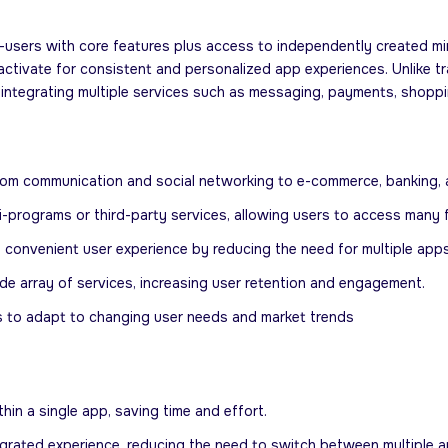
users with core features plus access to independently created mini-a
tivate for consistent and personalized app experiences. Unlike tra
integrating multiple services such as messaging, payments, shoppin
 from communication and social networking to e-commerce, banking, 
i-programs or third-party services, allowing users to access many f
convenient user experience by reducing the need for multiple apps
e array of services, increasing user retention and engagement.
s to adapt to changing user needs and market trends
in a single app, saving time and effort.
grated experience, reducing the need to switch between multiple a