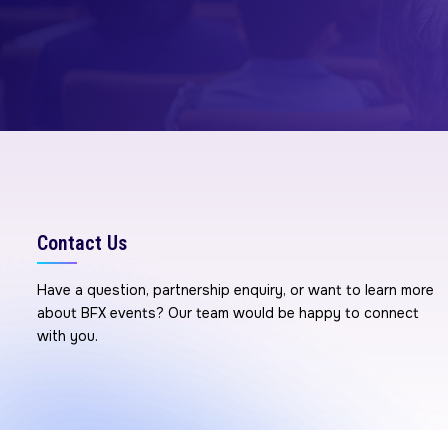
Contact Us
Have a question, partnership enquiry, or want to learn more
about BFX events? Our team would be happy to connect
with you.