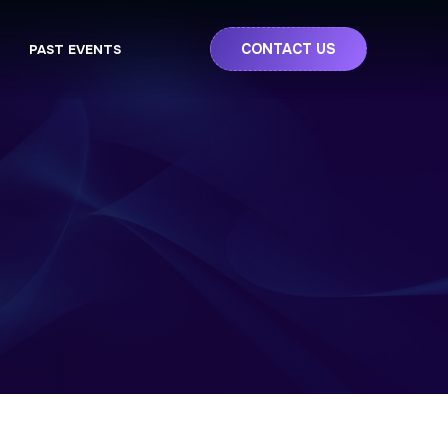
CONTACT US
PAST EVENTS