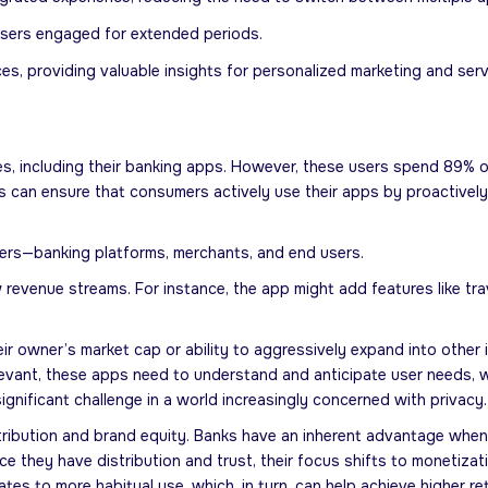
users engaged for extended periods.
es, providing valuable insights for personalized marketing and se
s, including their banking apps. However, these users spend 89% of
s can ensure that consumers actively use their apps by proactivel
lders—banking platforms, merchants, and end users.
enue streams. For instance, the app might add features like travel
 owner’s market cap or ability to aggressively expand into other 
elevant, these apps need to understand and anticipate user needs, w
ignificant challenge in a world increasingly concerned with privacy.
ribution and brand equity. Banks have an inherent advantage when 
Once they have distribution and trust, their focus shifts to monetiz
tes to more habitual use, which, in turn, can help achieve higher re