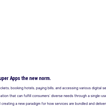
uper Apps the new norm.
kets, booking hotels, paying bills, and accessing various digital se
ication that can fulfill consumers’ diverse needs through a single
d creating a new paradigm for how services are bundled and deliver