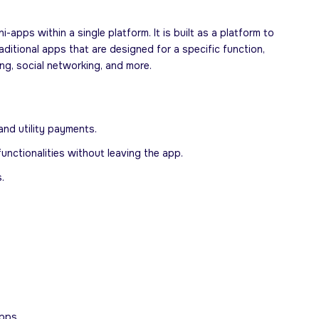
pps within a single platform. It is built as a platform to
ditional apps that are designed for a specific function,
g, social networking, and more.
and utility payments.
unctionalities without leaving the app.
.
pps.