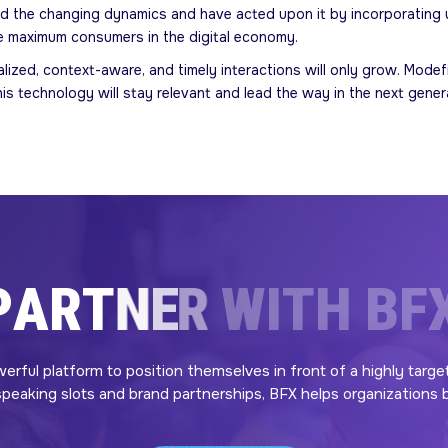
 the changing dynamics and have acted upon it by incorporating us
e maximum consumers in the digital economy.
nalized, context-aware, and timely interactions will only grow. Mo
s technology will stay relevant and lead the way in the next generat
P
A
R
T
N
E
R
W
I
T
H
B
F
werful platform to position themselves in front of a highly targe
eaking slots and brand partnerships, BFX helps organizations bui