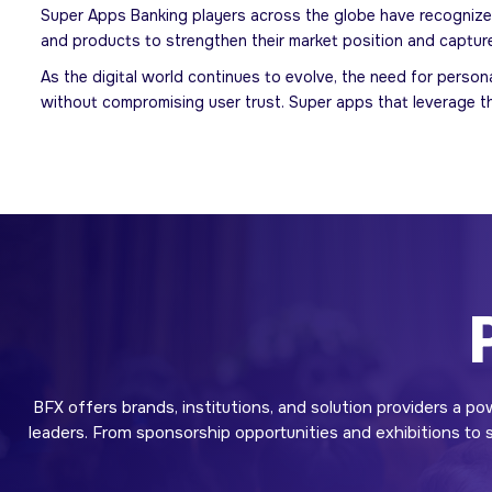
Super Apps Banking players across the globe have recognized
and products to strengthen their market position and captur
As the digital world continues to evolve, the need for perso
without compromising user trust. Super apps that leverage thi
BFX offers brands, institutions, and solution providers a po
leaders. From sponsorship opportunities and exhibitions to sp