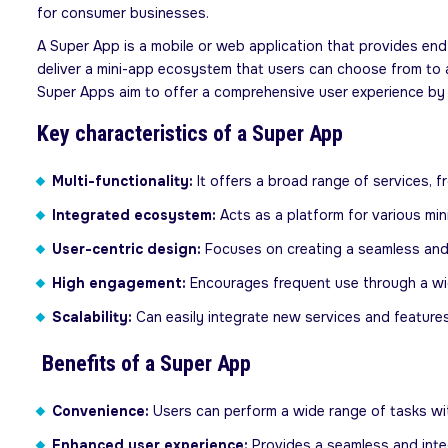
for consumer businesses.
A Super App is a mobile or web application that provides end-
deliver a mini-app ecosystem that users can choose from to ac
Super Apps aim to offer a comprehensive user experience by 
Key characteristics of a Super App
Multi-functionality:
It offers a broad range of services,
Integrated ecosystem:
Acts as a platform for various min
User-centric design:
Focuses on creating a seamless and 
High engagement:
Encourages frequent use through a wid
Scalability:
Can easily integrate new services and feature
Benefits of a Super App
Convenience:
Users can perform a wide range of tasks with
Enhanced user experience:
Provides a seamless and inte