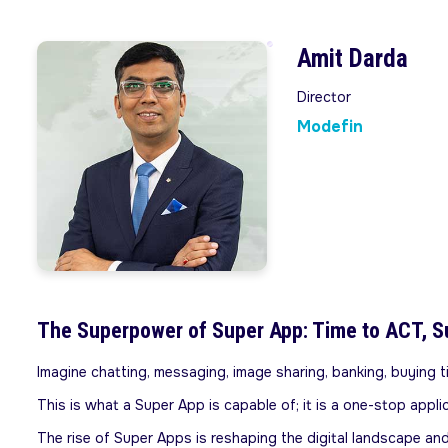
Amit Darda
Director
Modefin
The Superpower of Super App: Time to ACT, S
Imagine chatting, messaging, image sharing, banking, buying tic
This is what a Super App is capable of; it is a one-stop appl
The rise of Super Apps is reshaping the digital landscape an