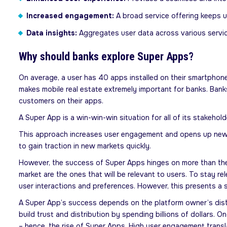
Increased engagement:
A broad service offering keeps 
Data insights:
Aggregates user data across various servic
Why should banks explore Super Apps?
On average, a user has 40 apps installed on their smartphone
makes mobile real estate extremely important for banks. Bank
customers on their apps.
A Super App is a win-win-win situation for all of its stakeho
This approach increases user engagement and opens up new rev
to gain traction in new markets quickly.
However, the success of Super Apps hinges on more than their
market are the ones that will be relevant to users. To stay r
user interactions and preferences. However, this presents a s
A Super App’s success depends on the platform owner’s dist
build trust and distribution by spending billions of dollars. 
– hence, the rise of Super Apps. High user engagement transla