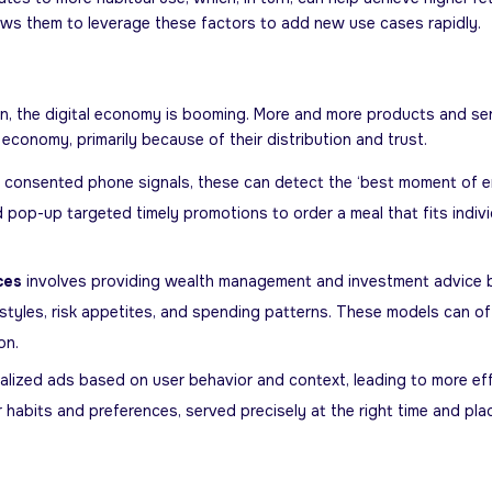
llows them to leverage these factors to add new use cases rapidly.
, the digital economy is booming. More and more products and servic
conomy, primarily because of their distribution and trust.
nd consented phone signals, these can detect the ‘best moment of 
pop-up targeted timely promotions to order a meal that fits individual
ces
involves providing wealth management and investment advice 
festyles, risk appetites, and spending patterns. These models can o
on.
lized ads based on user behavior and context, leading to more eff
habits and preferences, served precisely at the right time and pla