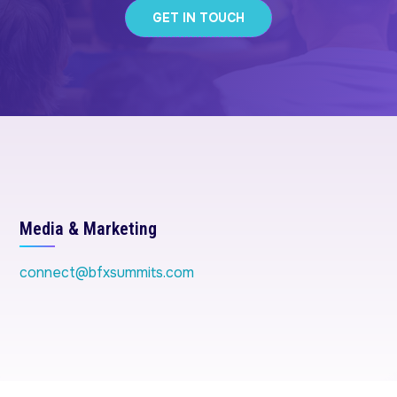
GET IN TOUCH
Media & Marketing
connect@bfxsummits.com