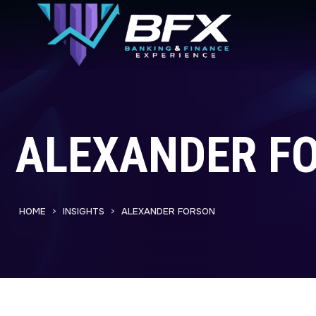
ALEXANDER F
HOME
INSIGHTS
ALEXANDER FORSON
>
>