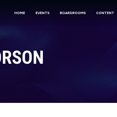
HOME
EVENTS
BOARDROOMS
CONTENT
ORSON