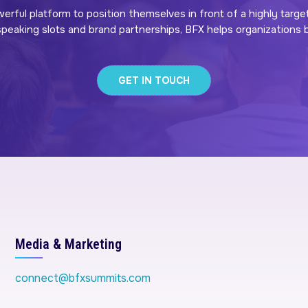
werful platform to position themselves in front of a highly targe
eaking slots and brand partnerships, BFX helps organizations bui
GET IN TOUCH
Media & Marketing
connect@bfxsummits.com