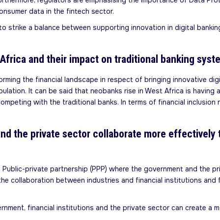
hermore, regulators are emphasising the importance of Data Protec
onsumer data in the fintech sector.
to strike a balance between supporting innovation in digital banki
frica and their impact on traditional banking syst
rming the financial landscape in respect of bringing innovative digi
ulation. It can be said that neobanks rise in West Africa is having 
mpeting with the traditional banks. In terms of financial inclusion 
nd the private sector collaborate more effectively 
 of Public-private partnership (PPP) where the government and the 
o the collaboration between industries and financial institutions an
rnment, financial institutions and the private sector can create a 