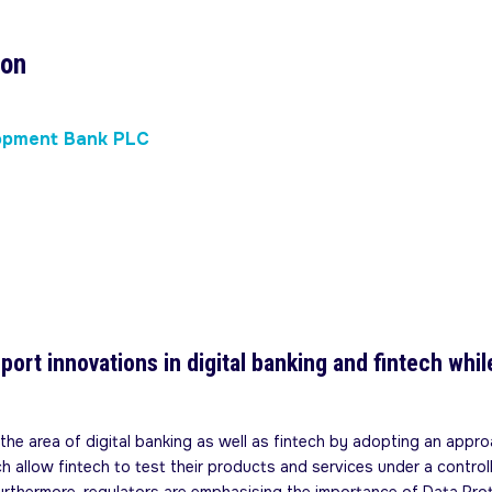
son
lopment Bank PLC
port innovations in digital banking and fintech wh
he area of digital banking as well as fintech by adopting an approa
h allow fintech to test their products and services under a control