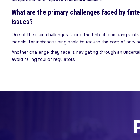
What are the primary challenges faced by fint
issues?
One of the main challenges facing the fintech company’s inf
models, for instance using scale to reduce the cost of serv
Another challenge they face is navigating through an uncerta
avoid falling foul of regulators