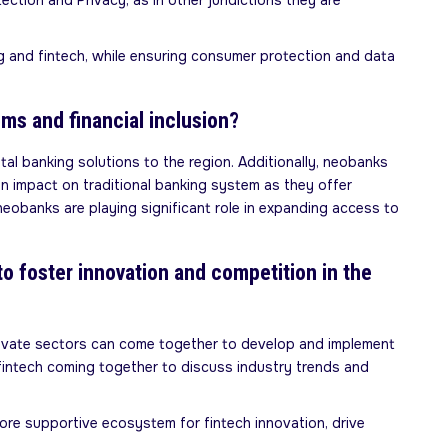
tion and Privacy, as in other juridictions they are
ng and fintech, while ensuring consumer protection and data
ems and financial inclusion?
tal banking solutions to the region. Additionally, neobanks
an impact on traditional banking system as they offer
neobanks are playing significant role in expanding access to
to foster innovation and competition in the
private sectors can come together to develop and implement
d fintech coming together to discuss industry trends and
more supportive ecosystem for fintech innovation, drive