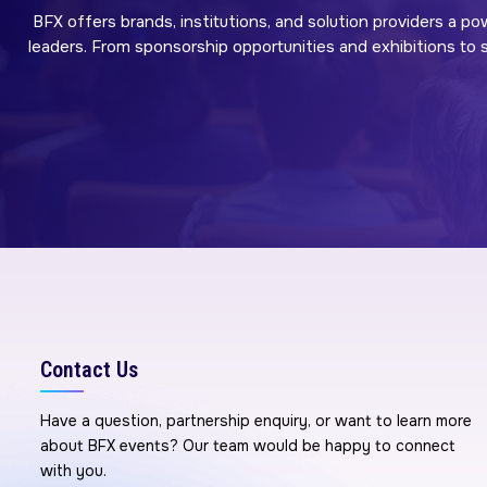
BFX offers brands, institutions, and solution providers a po
leaders. From sponsorship opportunities and exhibitions to sp
Contact Us
Have a question, partnership enquiry, or want to learn more
about BFX events? Our team would be happy to connect
with you.