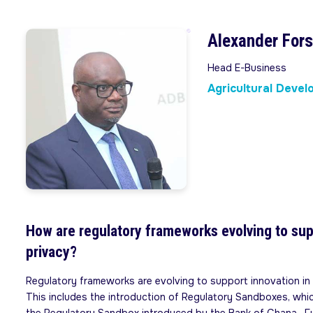
Alexander For
Head E-Business
Agricultural Deve
How are regulatory frameworks evolving to sup
privacy?
Regulatory frameworks are evolving to support innovation in t
This includes the introduction of Regulatory Sandboxes, whic