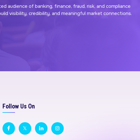
ted audience of banking, finance, fraud, risk, and compliance
ld visibility, credibility, and meaningful market connections.
Follow Us On