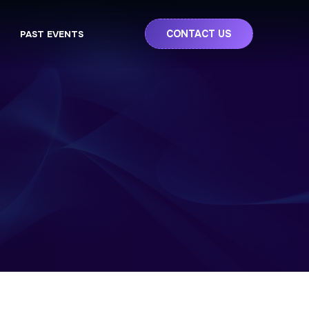
CONTACT US
PAST EVENTS