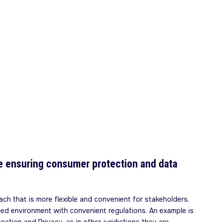
ile ensuring consumer protection and data
ch that is more flexible and convenient for stakeholders.
led environment with convenient regulations. An example is