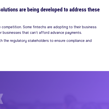
solutions are being developed to address these
 competition. Some fintechs are adopting to their business
or businesses that can’t afford advance payments.
ith the regulatory stakeholders to ensure compliance and
X