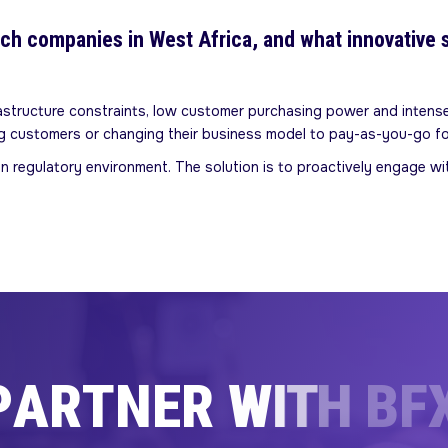
ech companies in West Africa, and what innovative 
rastructure constraints, low customer purchasing power and intense
ing customers or changing their business model to pay-as-you-go f
in regulatory environment. The solution is to proactively engage w
P
A
R
T
N
E
R
W
I
T
H
B
F