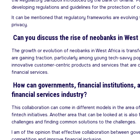
the Regulatory Sandbox introduced by the Bank of Ghana. Furt
developing regulations and guidelines for the protection of c
It can be mentioned that regulatory frameworks are evolving 
privacy.
Can you discuss the rise of neobanks in West A
The growth or evolution of neobanks in West Africa is transfo
are gaining traction, particularly among young tech-savvy pop
innovative customer-centric products and services that are co
financial services.
How can governments, financial institutions, a
financial services industry?
This collaboration can come in different models in the area
fintech initiatives. Another area that can be looked at is als
challenges and finding common solutions to the challenges.
I am of the opinion that effective collaboration between gove
competition and improve financial inclusion.