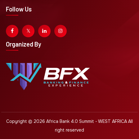
Follow Us
Organized By
Copyright © 2026
Africa Bank 4.0 Summit - WEST AFRICA
All
right reserved