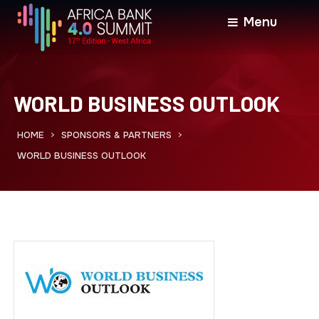
Menu
WORLD BUSINESS OUTLOOK
HOME
SPONSORS & PARTNERS
>
>
WORLD BUSINESS OUTLOOK