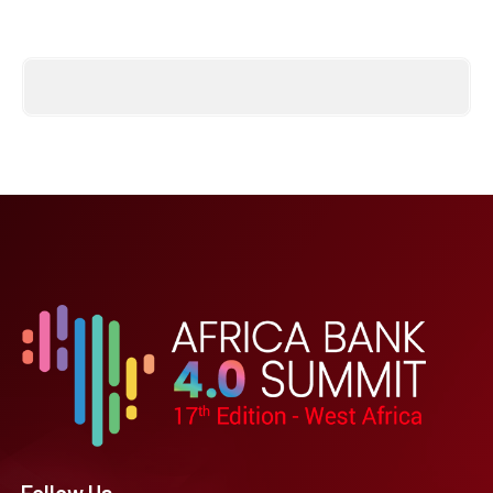
Follow Us