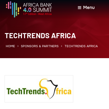
Menu
TECHTRENDS AFRICA
HOME
SPONSORS & PARTNERS
TECHTRENDS AFRICA
>
>