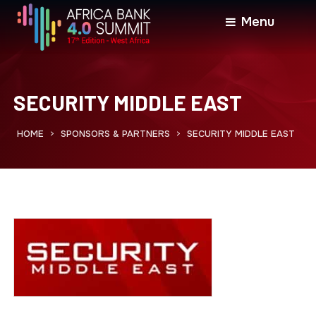
Menu
SECURITY MIDDLE EAST
HOME
SPONSORS & PARTNERS
SECURITY MIDDLE EAST
>
>