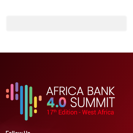
Follow Us