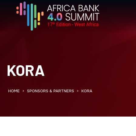
KORA
HOME
SPONSORS & PARTNERS
KORA
>
>