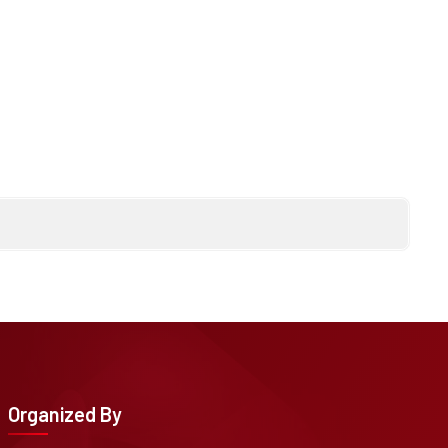
Organized By