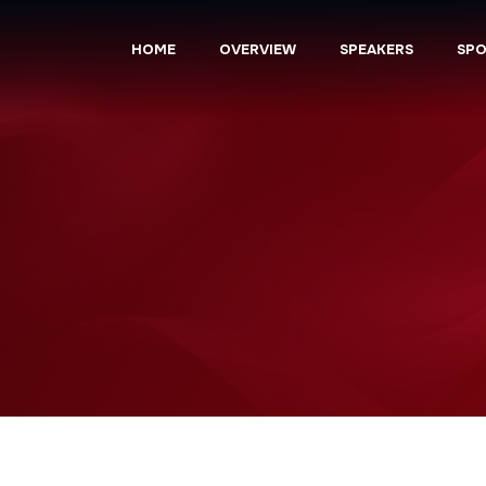
HOME
OVERVIEW
SPEAKERS
SP