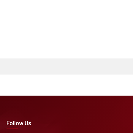
Follow Us