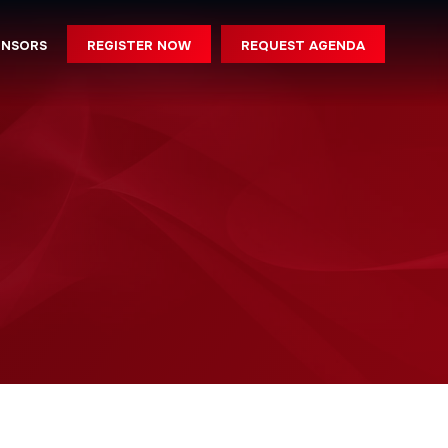
REGISTER NOW
REQUEST AGENDA
ONSORS