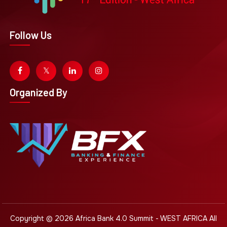
Follow Us
Organized By
Copyright © 2026
Africa Bank 4.0 Summit - WEST AFRICA
All