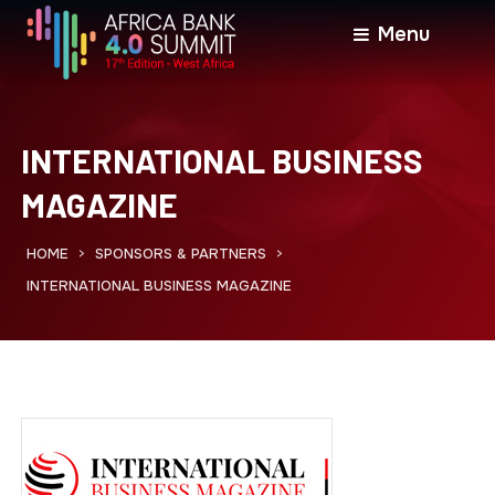
Menu
INTERNATIONAL BUSINESS
MAGAZINE
HOME
SPONSORS & PARTNERS
>
>
INTERNATIONAL BUSINESS MAGAZINE