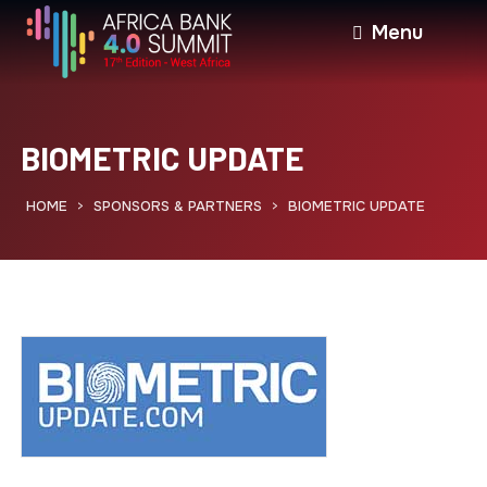
Menu
BIOMETRIC UPDATE
HOME
SPONSORS & PARTNERS
BIOMETRIC UPDATE
>
>