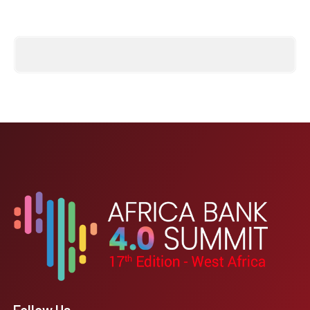
Follow Us