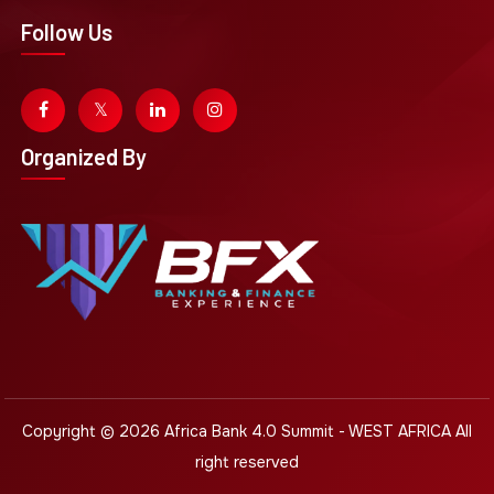
Follow Us
Organized By
Copyright © 2026
Africa Bank 4.0 Summit - WEST AFRICA
All
right reserved