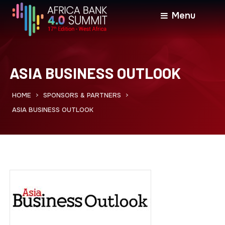
Menu
ASIA BUSINESS OUTLOOK
HOME
SPONSORS & PARTNERS
>
>
ASIA BUSINESS OUTLOOK